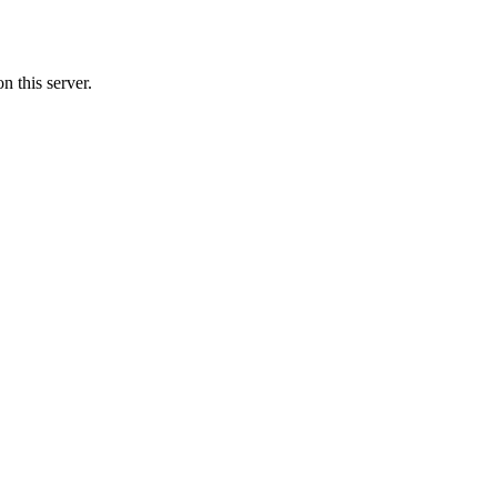
 this server.